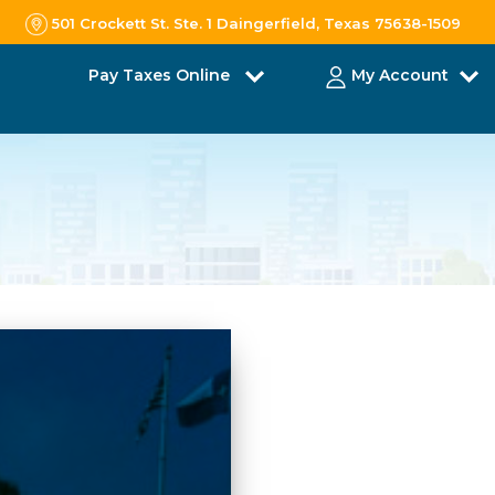
501 Crockett St. Ste. 1 Daingerfield, Texas 75638-1509
Pay Taxes Online
My Account