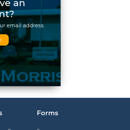
ve an
nt?
our email address.
p
s
Forms