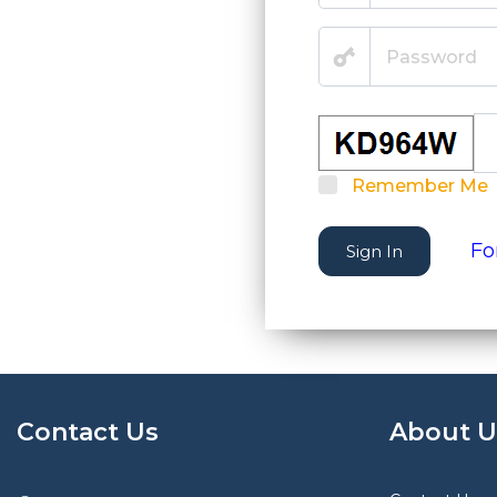
Remember Me
Fo
Sign In
Contact Us
About U