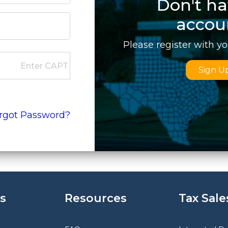
Don't ha
accou
Please register with y
Sign U
rgot Password?
s
Resources
Tax Sale