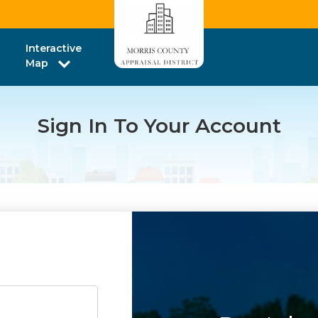
Interactive
Map
Sign In To Your Account