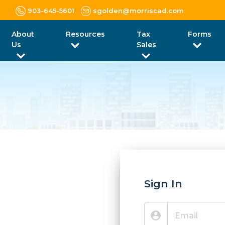
903-645-5601
sgolden@morriscad.com
About
Resources
Tax
Forms
Us
Sales
Sign In